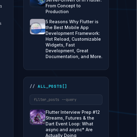
From Concept to
n
Production
5 Reasons Why Flutter is
s
the Best Mobile App
Development Framework:
Hot Reload, Customizable
Widgets, Fast
Development, Great
Documentation, and More.
ALL_POSTS[]
Flutter Interview Prep #12
Streams, Futures & the
Dart Event Loop: What
async and async* Are
Actually Doing