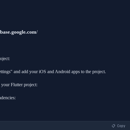
rebase.google.com
/
oject:
settings" and add your iOS and Android apps to the project.
our Flutter project:
ndencies:
📋 Copy