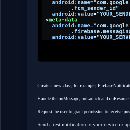
android:name
=
"com.google
         .fcm_sender_id"
android:value
=
"YOUR_SEND
 <
meta-data
android:name
=
"com.google
         .firebase.messagin
android:value
=
"YOUR_SERV
Create a new class, for example, FirebaseNotificati
Handle the onMessage, onLaunch and onResume ca
Request the user to grant permission to receive pus
Send a test notification to your device or 