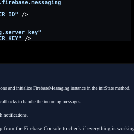
.firebase.messaging
ER_ID"
 />
g.server_key"
ER_KEY"
 />
ons and initialize FirebaseMessaging instance in the initState method.
llbacks to handle the incoming messages.
h notifications.
app from the Firebase Console to check if everything is workin