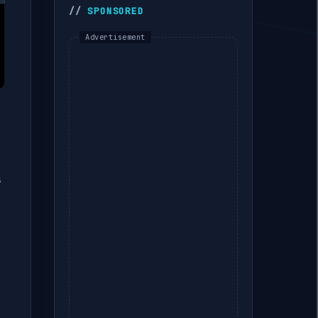
SPONSORED
🚀 The Gold-Standard
Flutter Architecture (2026
Edition)
Flutter Interview Prep #10
— BuildContext Is Not
Magic: What It Actually Is
Dart 3.0 · New Features
Flutter Interview Prep #7
s
— Slivers &
CustomScrollView:
Building Collapsing App
Bars and Mixed Scroll
Regions
Flutter Interview Prep #6
— Custom RenderObjects
vs CustomPainter: When
Composition Isn't Enough