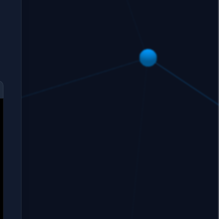
restore,