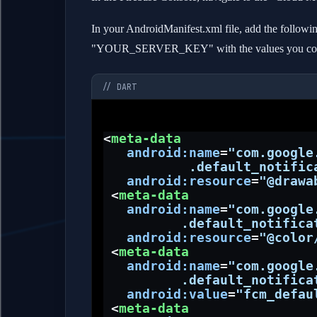
In your AndroidManifest.xml file, add the fol
"YOUR_SERVER_KEY" with the values you copie
// DART
<
meta-data
android:name
=
"com.google
           .default_notific
android:resource
=
"@drawa
 <
meta-data
android:name
=
"com.google
          .default_notifica
android:resource
=
"@color
 <
meta-data
android:name
=
"com.google
          .default_notifica
android:value
=
"fcm_defau
 <
meta-data