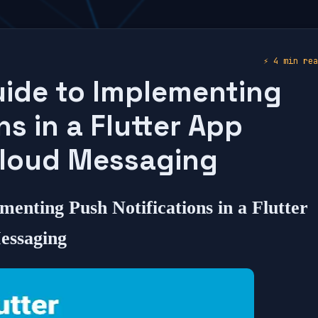
⚡
4 min rea
ide to Implementing
ns in a Flutter App
Cloud Messaging
menting Push Notifications in a Flutter
essaging