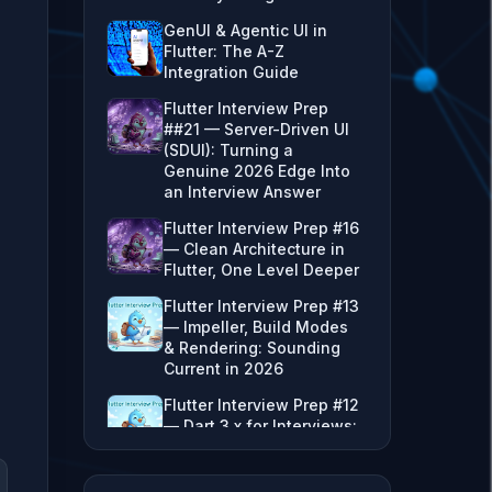
GenUI & Agentic UI in
Flutter: The A-Z
Integration Guide
Flutter Interview Prep
##21 — Server-Driven UI
(SDUI): Turning a
Genuine 2026 Edge Into
an Interview Answer
Flutter Interview Prep #16
— Clean Architecture in
Flutter, One Level Deeper
Flutter Interview Prep #13
— Impeller, Build Modes
& Rendering: Sounding
Current in 2026
Flutter Interview Prep #12
— Dart 3.x for Interviews:
Sealed Classes, Records,
Extension Types & the
VM