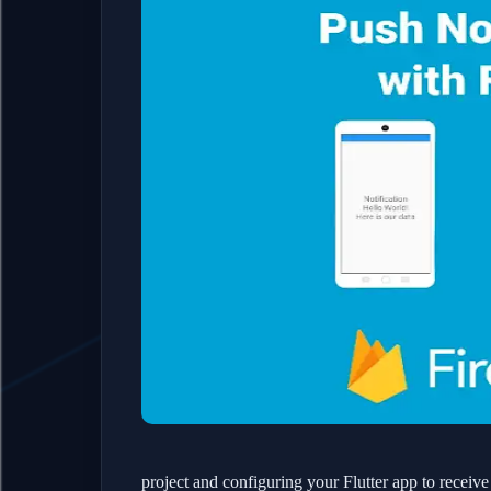
project and configuring your Flutter app to receive