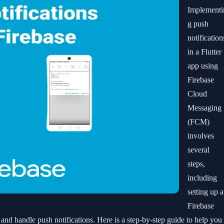
Implementi
g push
notification
in a Flutter
app using
Firebase
Cloud
Messaging
(FCM)
involves
several
steps,
including
setting up a
Firebase
 and handle push notifications. Here is a step-by-step guide to help you