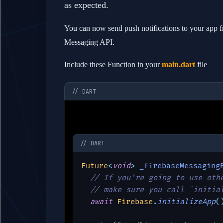
as expected.
You can now send push notifications to your app f
Messaging API.
Include these Function in your
main.dart
file
// DART
// DART
Future
<
void
> 
_firebaseMessaging
// If you're going to use oth
  // make sure you call `initia
await 
Firebase
.
initializeApp
(