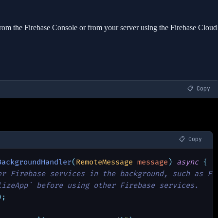
rom the Firebase Console or from your server using the Firebase Cloud
📋 Copy
📋 Copy
BackgroundHandler
(
RemoteMessage 
message
) 
async 
{
er Firebase services in the background, such as Fi
lizeApp` before using other Firebase services.
);