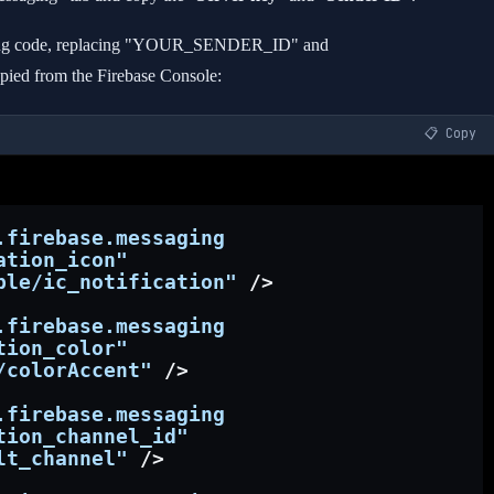
lowing code, replacing "YOUR_SENDER_ID" and
d from the Firebase Console:
📋 Copy
.firebase.messaging
ation_icon"
ble/ic_notification"
 />
.firebase.messaging
tion_color"
/colorAccent"
 />
.firebase.messaging
tion_channel_id"
lt_channel"
 />