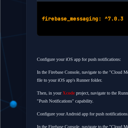
Configure your iOS app for push notifications:
In the Firebase Console, navigate to the "Cloud 
file to your iOS app's Runner folder.
Then, in your
Xcode
project, navigate to the Runne
"Push Notifications" capability.
Configure your Android app for push notifications
In the Firebase Console, navigate to the "Cloud M