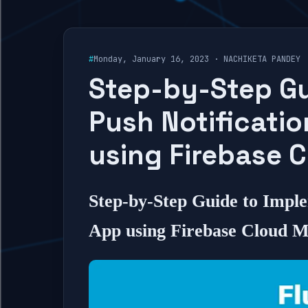
#
Monday, January 16, 2023 · NACHIKETA PANDEY
Step-by-Step Gu
Push Notificatio
using Firebase 
Step-by-Step Guide to Imple
App using Firebase Cloud M