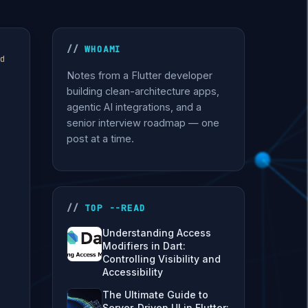
WHOAMI
d
Notes from a Flutter developer
building clean-architecture apps,
agentic AI integrations, and a
senior interview roadmap — one
post at a time.
TOP --READ
Understanding Access
Modifiers in Dart:
Controlling Visibility and
Accessibility
The Ultimate Guide to
Server-Driven UI in Flutter: