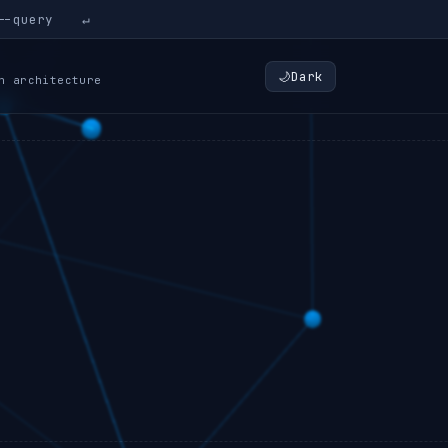
↵
🌙
Dark
n architecture