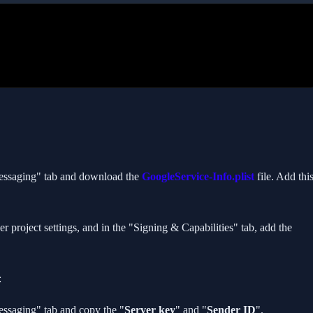
Messaging" tab and download the
GoogleService-Info.plist
file. Add thi
r project settings, and in the "Signing & Capabilities" tab, add the
// MEET THE AUTHOR
Nachiketa Pandey
Senior Flutter Developer · Fintech
:
essaging" tab and copy the "
Server key
" and "
Sender ID
".