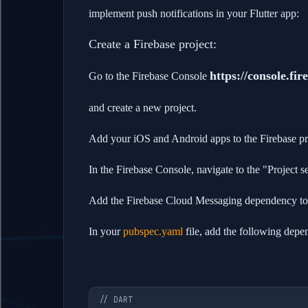
implement push notifications in your Flutter app:
Create a Firebase project:
https://console.fi
Go to the Firebase Console
and create a new project.
Add your iOS and Android apps to the Firebase pr
In the Firebase Console, navigate to the "Project 
Add the Firebase Cloud Messaging dependency to y
In your
pubspec.yaml
file, add the following depe
// DART