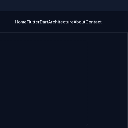
Home
Flutter
Dart
Architecture
About
Contact