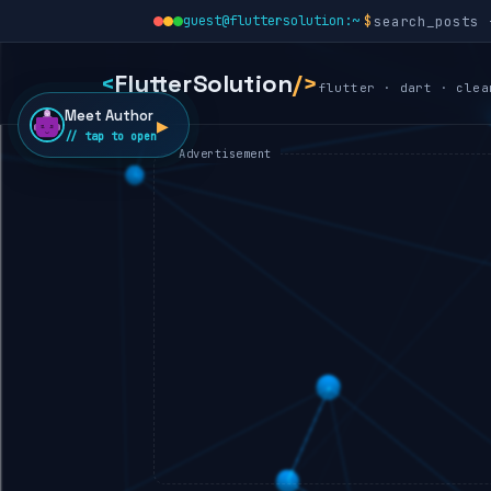
guest@fluttersolution:~
<
FlutterSolution
/>
flutter · dart · clea
Meet Author
▶
// tap to open